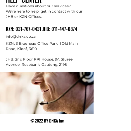
Have questions about our services?
We're here to help, get in contact with our
JHB or KZN Offices.
KZN:
031-767-0431
JHB:
011-447-0874
info@dnka.co.za
KZN: 3 Braehead Office Park, 1 Old Main
Road, Kloof, 3610
JHB: 2nd Floor PPI House, 9A Sturee
Avenue, Rosebank, Gauteng, 2196
© 2022 BY DNKA Inc