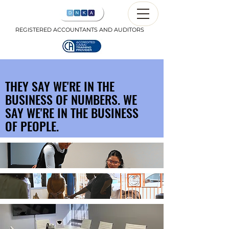
REGISTERED ACCOUNTANTS AND AUDITORS
THEY SAY WE'RE IN THE
BUSINESS OF NUMBERS. WE
SAY WE'RE IN THE BUSINESS
OF PEOPLE.