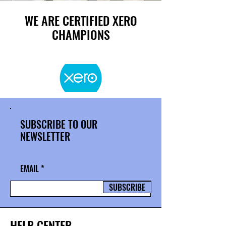
WE ARE CERTIFIED XERO
CHAMPIONS
SUBSCRIBE TO OUR
NEWSLETTER
EMAIL
SUBSCRIBE
HELP CENTER