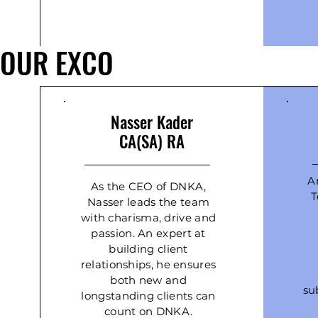
OUR EXCO
Nasser Kader
CA(SA) RA
A
As the CEO of DNKA,
T
Nasser leads the team
with charisma, drive and
passion. An expert at
building client
relationships, he ensures
both new and
su
longstanding clients can
count on DNKA.