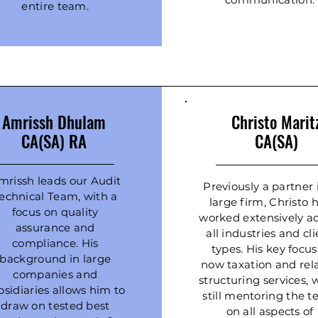
entire team.
Amrissh Dhulam
Christo
Marit
CA(SA) RA
CA(SA)
mrissh leads our Audit
Previously a partner 
echnical Team, with a
large firm, Christo 
focus on quality
worked extensively ac
assurance and
all industries and cl
compliance. His
types. His key focus
background in large
now taxation and rel
companies and
structuring services, 
bsidiaries allows him to
still mentoring the 
draw on tested best
on all aspects of