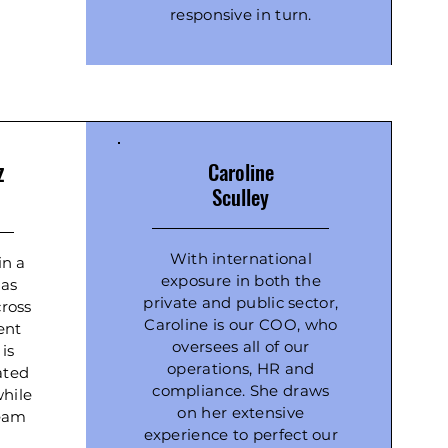
responsive in turn.
z
Caroline
Sculley
With international
in a
exposure in both the
has
private and public sector,
ross
Caroline is our COO, who
ient
oversees all of our
 is
operations, HR and
ated
compliance. She draws
while
on her extensive
team
experience to perfect our