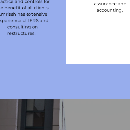
actice and controls for
assurance and
e benefit of all clients.
accounting,
Amrissh has extensive
xperience of IFRS and
consulting on
restructures.