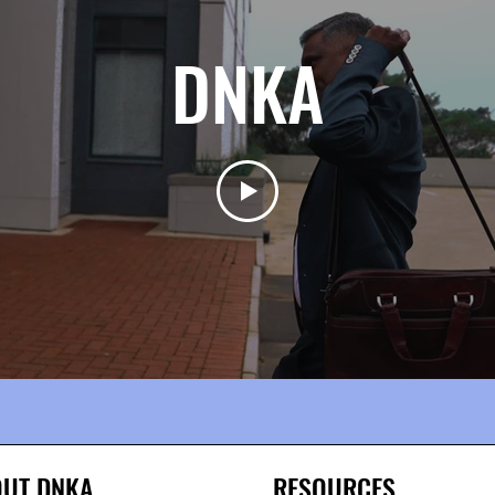
DNKA
UT DNKA
RESOURCES