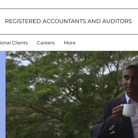
REGISTERED ACCOUNTANTS AND AUDITORS
ional Clients
Careers
More