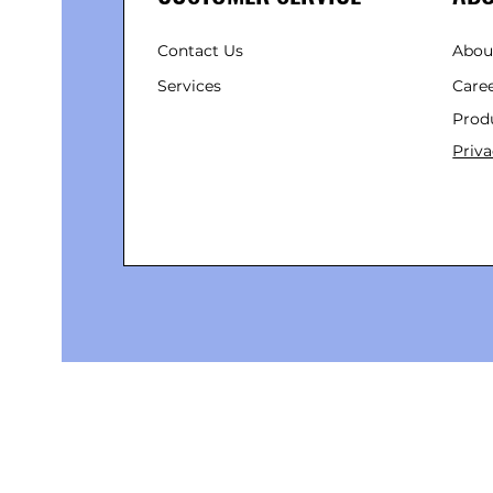
Contact Us
Abou
Services
Care
Prod
Priva