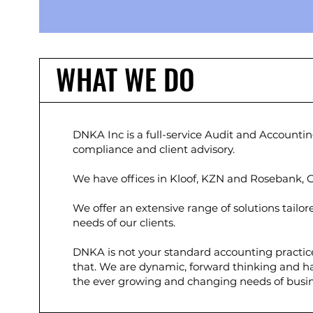
WHAT WE DO
DNKA Inc is a full-service Audit and Accounting
compliance and client advisory.
We have offices in Kloof, KZN and Rosebank,
We offer an extensive range of solutions tailo
needs of our clients.
DNKA is not your standard accounting practic
that. We are dynamic, forward thinking and 
the ever growing and changing needs of busin