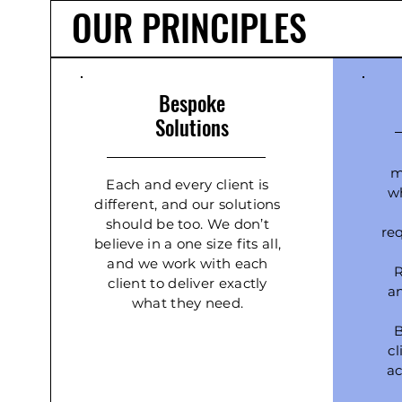
OUR PRINCIPLES
Bespoke
Solutions
m
Each and every client is
wh
different, and our solutions
should be too. We don’t
re
believe in a one size fits all,
and we work with each
R
client to deliver exactly
a
what they need.
B
c
ac