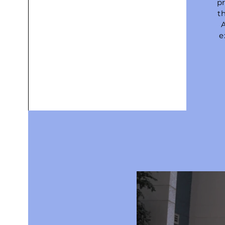
pr
th
e