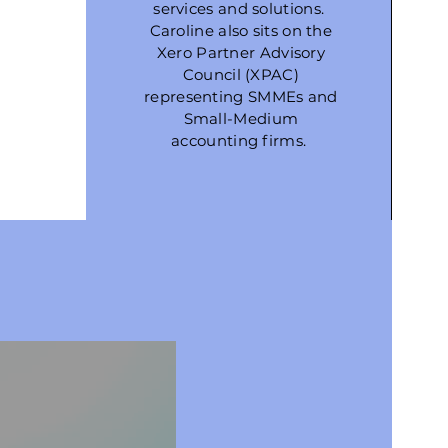
services and solutions.
Caroline also sits on the
Xero Partner Advisory
Council (XPAC)
representing SMMEs and
Small-Medium
accounting firms.