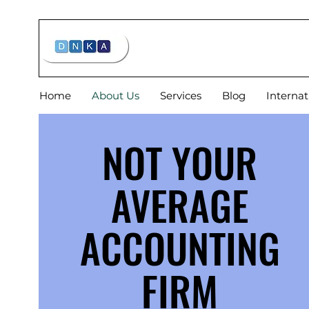
Home
About Us
Services
Blog
Internat
NOT YOUR
AVERAGE
ACCOUNTING
FIRM