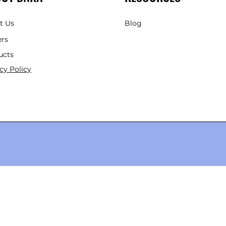
t Us
Blog
ers
ucts
cy Policy