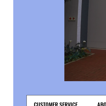
CUSTOMER SERVICE
ABO