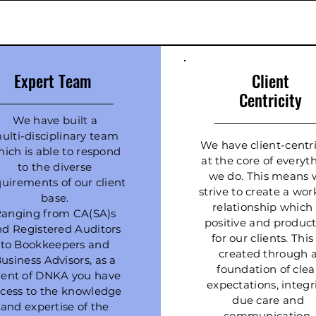
Expert Team
Client
Centricity
We have built a
ulti-disciplinary team
We have client-centri
ich is able to respond
at the core of everyt
to the diverse
we do. This means 
quirements of our client
strive to create a wor
base.
relationship which 
anging from CA(SA)s
positive and product
nd Registered Auditors
for our clients. This 
to Bookkeepers and
created through 
usiness Advisors, as a
foundation of clea
lient of DNKA you have
expectations, integri
cess to the knowledge
due care and
and expertise of the
communication.