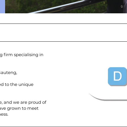
 firm specialising in
 Gauteng,
red to the unique
e, and we are proud of
have grown to meet
ess.