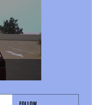
FOLLOW