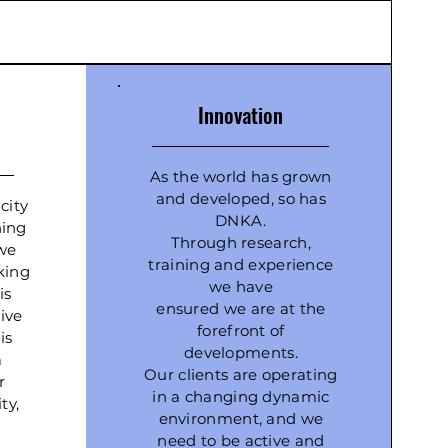
Innovation
As the world has grown
and developed, so has
city
DNKA.
hing
Through research,
we
training and experience
king
we have
is
ensured we are at the
ive
forefront of
is
developments.
a
Our clients are operating
r
in a changing dynamic
ty,
environment, and we
need to be active and